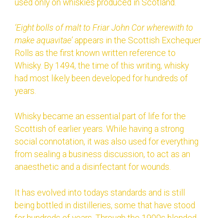
used only on whiskies produced in Scotland.
‘Eight bolls of malt to Friar John Cor wherewith to
make aquavitae’
appears in the Scottish Exchequer
Rolls as the first known written reference to
Whisky. By 1494, the time of this writing, whisky
had most likely been developed for hundreds of
years.
Whisky became an essential part of life for the
Scottish of earlier years. While having a strong
social connotation, it was also used for everything
from sealing a business discussion, to act as an
anaesthetic and a disinfectant for wounds.
It has evolved into todays standards and is still
being bottled in distilleries, some that have stood
for hundreds of years. Through the 1900s blended