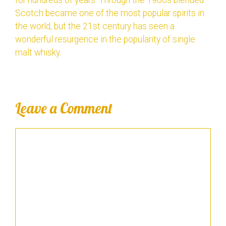
Scotch became one of the most popular spirits in
the world, but the 21st century has seen a
wonderful resurgence in the popularity of single
malt whisky.
Leave a Comment