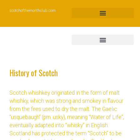
scotchofthemonthclub.com
History of Scotch
Scotch whishkey originated in the form of malt
whishky, which was strong and smokey in flavour
from the fires used to dry the malt. The Gaelic
“usquebaugh” (prn. usky), meaning “Water of Life”,
eventually adapted into “whisky” in English.
Scotland has protected the term “Scotch” to be