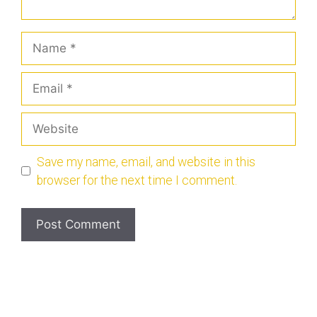
Save my name, email, and website in this
browser for the next time I comment.
© 2026 Scotchofthemonthclub.com
• Built with