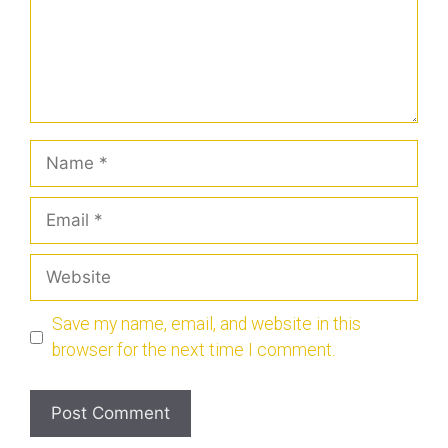
Save my name, email, and website in this
browser for the next time I comment.