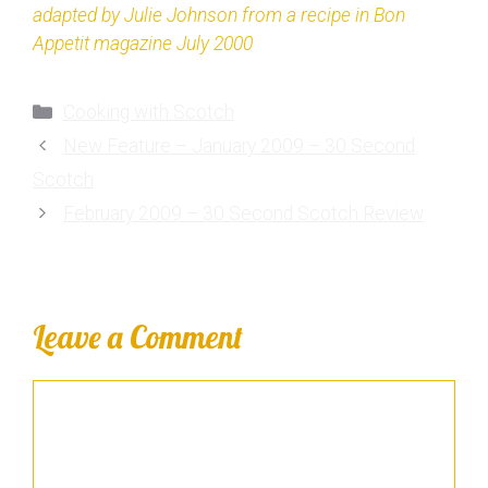
adapted by Julie Johnson from a recipe in Bon
Appetit magazine July 2000
Cooking with Scotch
New Feature – January 2009 – 30 Second
Scotch
February 2009 – 30 Second Scotch Review
Leave a Comment