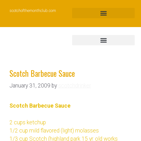
scotchofthemonthclub.com
Scotch Barbecue Sauce
January 31, 2009
by
scotchdrinker
Scotch Barbecue Sauce
2 cups ketchup
1/2 cup mild flavored (light) molasses
1/3 cup Scotch (highland park 15 yr. old works