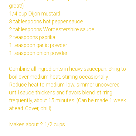
great!)
1/4 cup Dijon mustard
3 tablespoons hot pepper sauce
2 tablespoons Worcestershire sauce
2 teaspoons paprika
1 teaspoon garlic powder
1 teaspoon onion powder
Combine all ingredients in heavy saucepan. Bring to
boil over medium heat, stirring occasionally.
Reduce heat to medium-low; simmer uncovered
until sauce thickens and flavors blend, stirring
frequently, about 15 minutes. (Can be made 1 week
ahead. Cover, chill)
Makes about 2 1/2 cups.