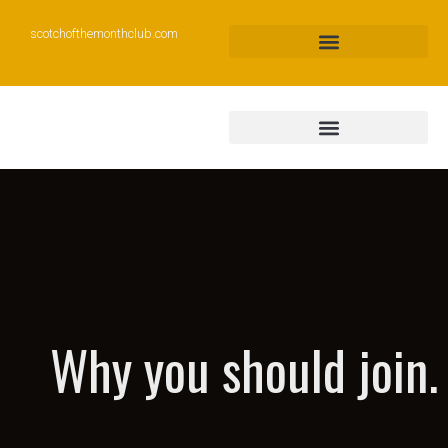
scotchofthemonthclub.com
Why you should join.