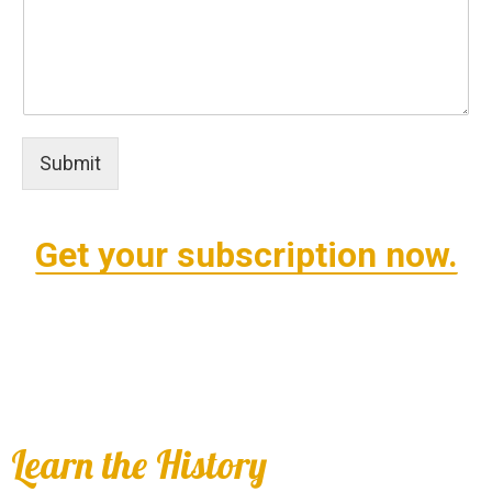
Submit
Get your subscription now.
Learn the History