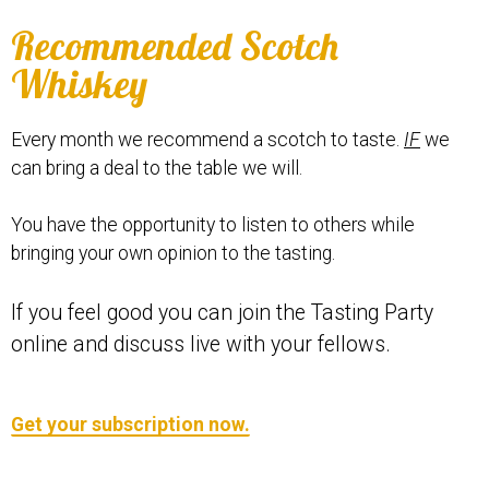
Recommended Scotch
Whiskey
Every month we recommend a scotch to taste.
IF
we
can bring a deal to the table we will.
You have the opportunity to listen to others while
bringing your own opinion to the tasting.
If you feel good you can join the Tasting Party
online and discuss live with your fellows.
Get your subscription now.