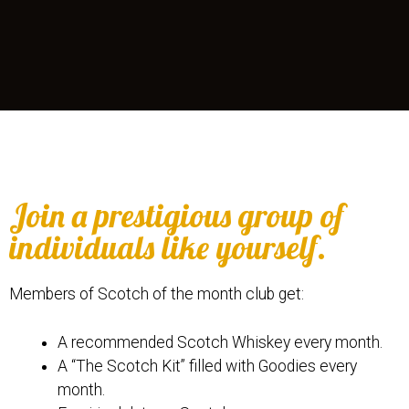
Join a prestigious group of
individuals like yourself.
Members of Scotch of the month club get:
A recommended Scotch Whiskey every month.
A “The Scotch Kit” filled with Goodies every
month.