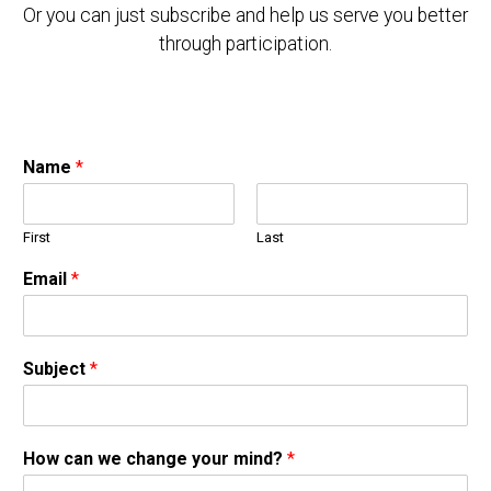
Or you can just subscribe and help us serve you better
through participation.
Name
*
First
Last
Email
*
Subject
*
How can we change your mind?
*