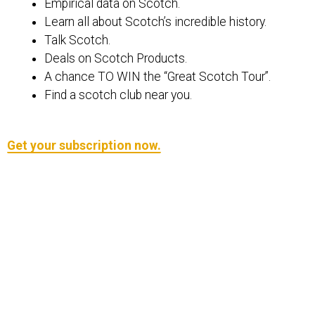
Empirical data on Scotch.
Learn all about Scotch’s incredible history.
Talk Scotch.
Deals on Scotch Products.
A chance TO WIN the “Great Scotch Tour”.
Find a scotch club near you.
Get your subscription now.