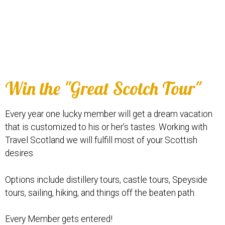
Win the "Great Scotch Tour"
Every year one lucky member will get a dream vacation
that is customized to his or her’s tastes. Working with
Travel Scotland we will fulfill most of your Scottish
desires.
Options include distillery tours, castle tours, Speyside
tours, sailing, hiking, and things off the beaten path.
Every Member gets entered!