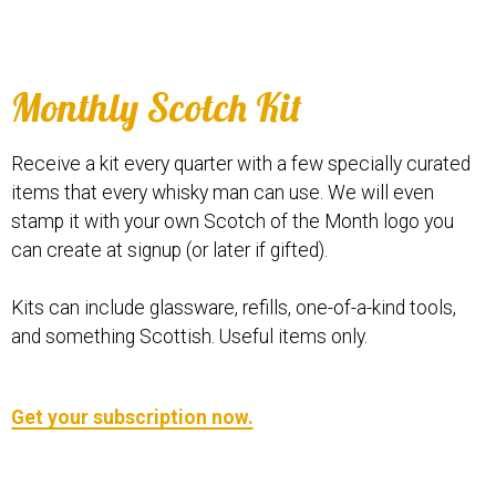
Monthly Scotch Kit
Receive a kit every quarter with a few specially curated
items that every whisky man can use. We will even
stamp it with your own Scotch of the Month logo you
can create at signup (or later if gifted).
Kits can include glassware, refills, one-of-a-kind tools,
and something Scottish. Useful items only.
Get your subscription now.