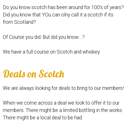
Do you know scotch has been around for 100’s of years?
Did you know that YOu can olny call it a scotch if its
from Scotland?
Of Course you did. But did you know….?
We have a full course on Scotch and whiskey.
Deals on Scotch
We are always looking for deals to bring to our members!
When we come across a deal we look to offer it to our
members. There might be a limited bottling in the works.
There might be a local deal to be had.