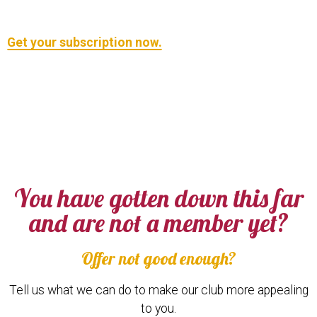
Get your subscription now.
You have gotten down this far
and are not a member yet?
Offer not good enough?
Tell us what we can do to make our club more appealing
to you.